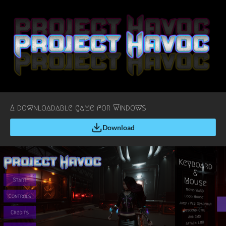
A downloadable game for Windows
Download