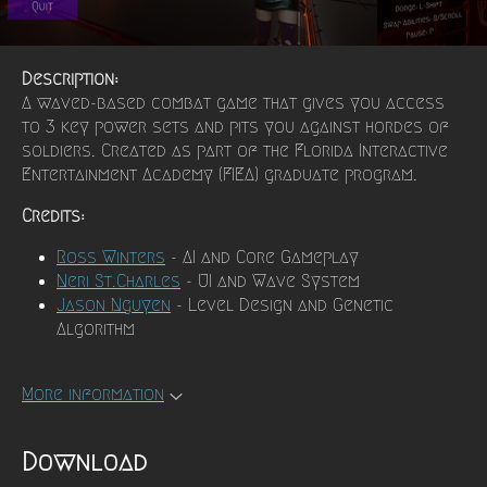
Description:
A waved-based combat game that gives you access
to 3 key power sets and pits you against hordes of
soldiers. Created as part of the Florida Interactive
Entertainment Academy (FIEA) graduate program.
Credits:
Ross Winters
- AI and Core Gameplay
Neri St.Charles
- UI and Wave System
Jason Nguyen
- Level Design and Genetic
Algorithm
More information
Download